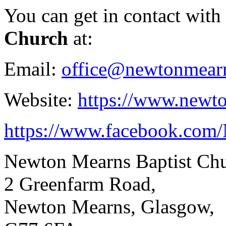
You can get in contact with
Church
at:
Email:
office@newtonmearn
Website:
https://www.newto
https://www.facebook.com
Newton Mearns Baptist Ch
2 Greenfarm Road,
Newton Mearns, Glasgow,